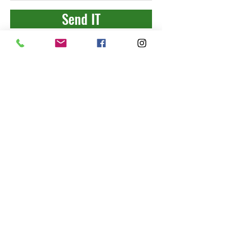
Send IT
"
leading
with
strong
integrity
"
Connect With Us
2018 ALL RIGHTS RESERVED TO