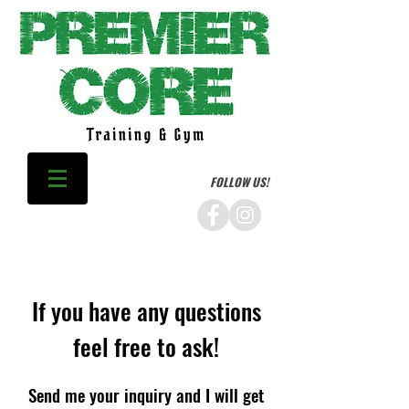
FOLLOW US!
If you have any questions
feel free to ask!
Send me your inquiry and I will get