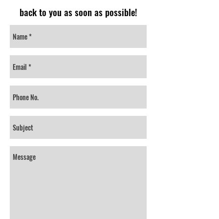
back to you as soon as possible!